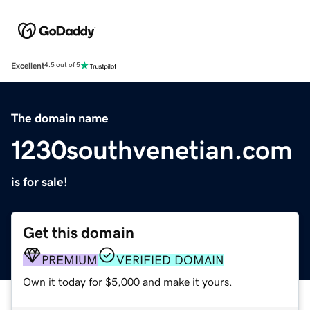
Excellent
4.5 out of 5
The domain name
1230southvenetian.com
is for sale!
Get this domain
PREMIUM
VERIFIED DOMAIN
Own it today for $5,000 and make it yours.