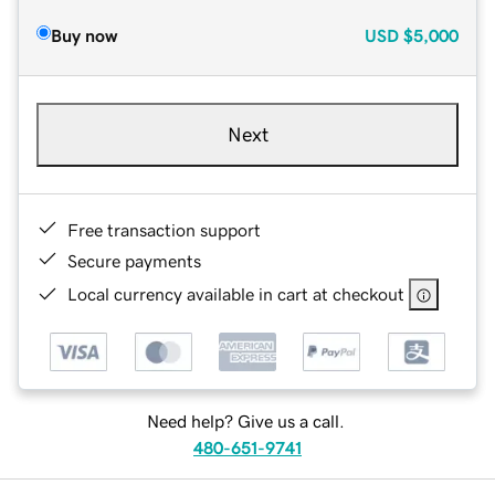
Buy now
USD
$5,000
Next
Free transaction support
Secure payments
Local currency available in cart at checkout
Need help? Give us a call.
480-651-9741