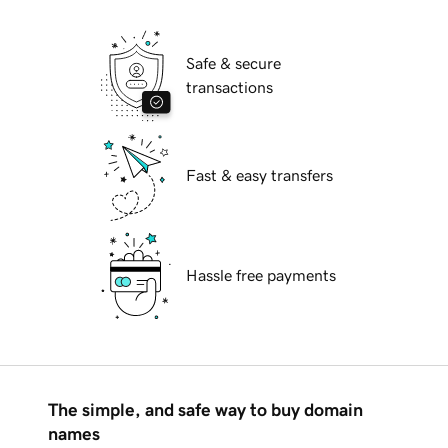
Safe & secure
transactions
Fast & easy transfers
Hassle free payments
The simple, and safe way to buy domain
names