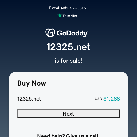
Excellent
4.5 out of 5
12325.net
is for sale!
Buy Now
12325.net
$1,288
USD
Next
Need help? Give us a call.