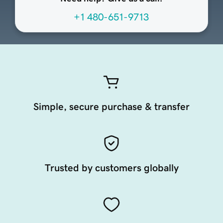
+1 480-651-9713
Simple, secure purchase & transfer
Trusted by customers globally