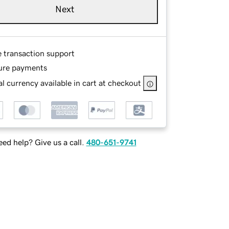
Next
e transaction support
ure payments
l currency available in cart at checkout
ed help? Give us a call.
480-651-9741