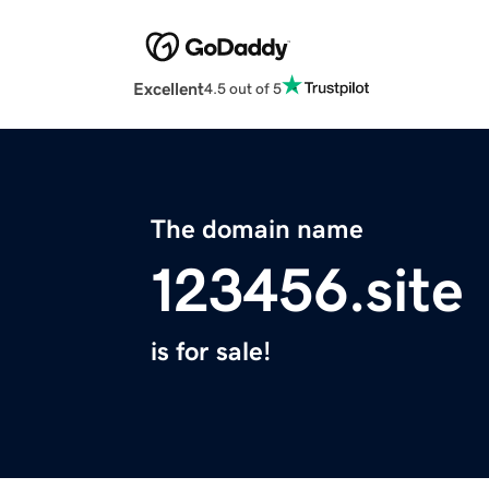
Excellent
4.5 out of 5
The domain name
123456.site
is for sale!