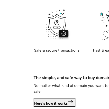
Safe & secure transactions
Fast & ea
The simple, and safe way to buy doma
No matter what kind of domain you want to 
safe.
Here's how it works