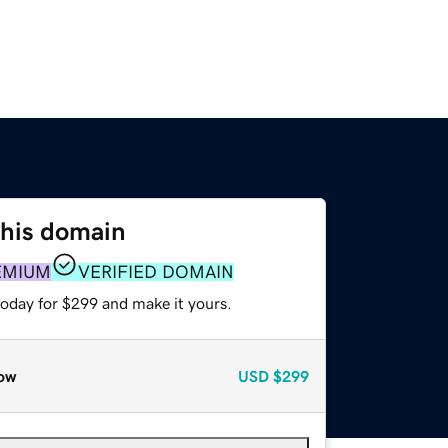
this domain
EMIUM
VERIFIED DOMAIN
today for $299 and make it yours.
ow
USD
$299