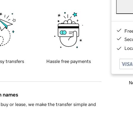
Fre
Sec
Loca
sy transfers
Hassle free payments
Ne
in names
buy or lease, we make the transfer simple and