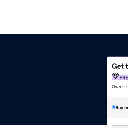
Get 
PR
Own it 
Buy n