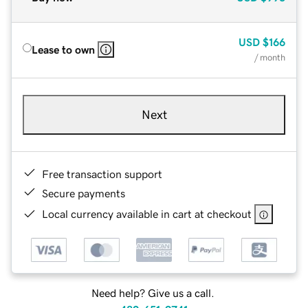
USD
$166
Lease to own
/ month
Next
Free transaction support
Secure payments
Local currency available in cart at checkout
Need help? Give us a call.