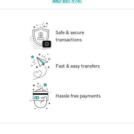
480-651-9741
Safe & secure
transactions
Fast & easy transfers
Hassle free payments