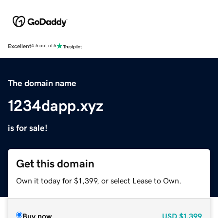
Excellent
4.5 out of 5
The domain name
1234dapp.xyz
is for sale!
Get this domain
Own it today for $1,399, or select Lease to Own.
Buy now
USD
$1,399