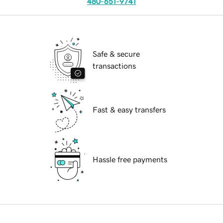
480-651-9741
Safe & secure
transactions
Fast & easy transfers
Hassle free payments