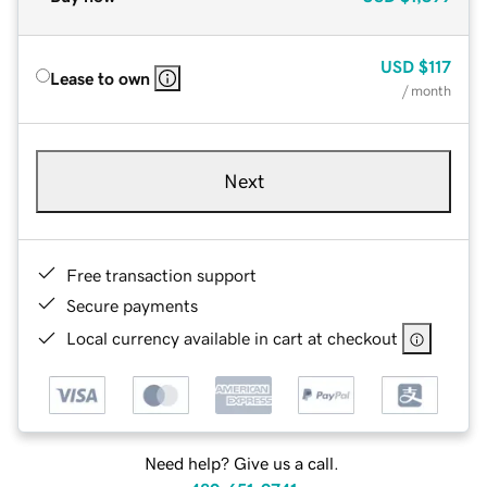
USD
$117
Lease to own
/ month
Next
Free transaction support
Secure payments
Local currency available in cart at checkout
Need help? Give us a call.