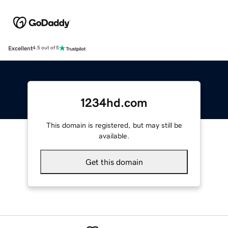
Excellent
4.5 out of 5
1234hd.com
This domain is registered, but may still be
available.
Get this domain