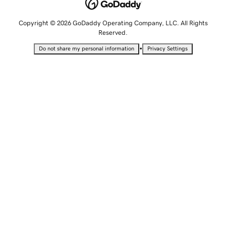
Copyright © 2026 GoDaddy Operating Company, LLC. All Rights
Reserved.
•
Do not share my personal information
Privacy Settings