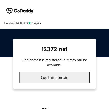
Excellent
4.5 out of 5
12372.net
This domain is registered, but may still be
available.
Get this domain