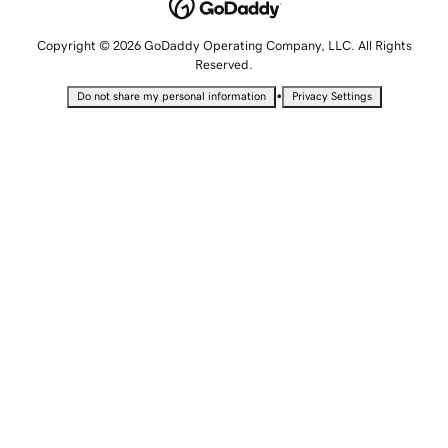
Copyright © 2026 GoDaddy Operating Company, LLC. All Rights
Reserved.
•
Do not share my personal information
Privacy Settings