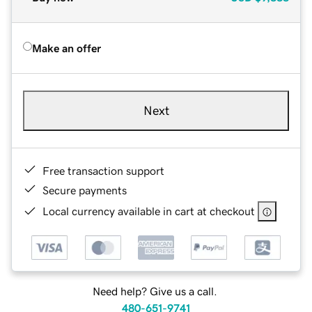
Make an offer
Next
Free transaction support
Secure payments
Local currency available in cart at checkout
Need help? Give us a call.
480-651-9741