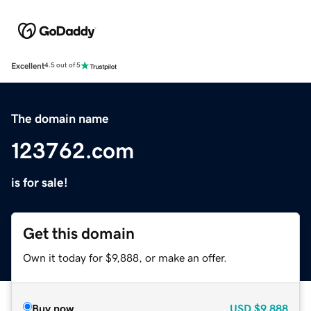
Excellent
4.5 out of 5
The domain name
123762.com
is for sale!
Get this domain
Own it today for $9,888, or make an offer.
Buy now
USD
$9,888