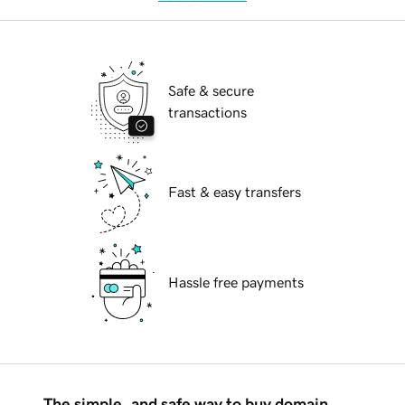
Safe & secure
transactions
Fast & easy transfers
Hassle free payments
The simple, and safe way to buy domain