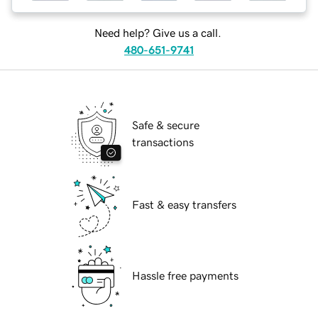
Need help? Give us a call.
480-651-9741
Safe & secure
transactions
Fast & easy transfers
Hassle free payments