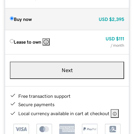
Buy now
USD
$2,395
USD
$111
Lease to own
/ month
Next
Free transaction support
Secure payments
Local currency available in cart at checkout