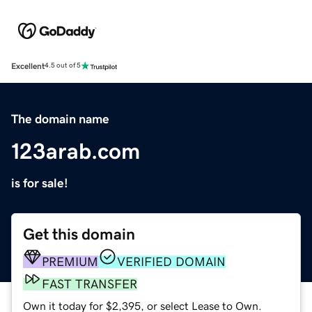
Excellent
4.5 out of 5
The domain name
123arab.com
is for sale!
Get this domain
PREMIUM
VERIFIED DOMAIN
FAST TRANSFER
Own it today for $2,395, or select Lease to Own.