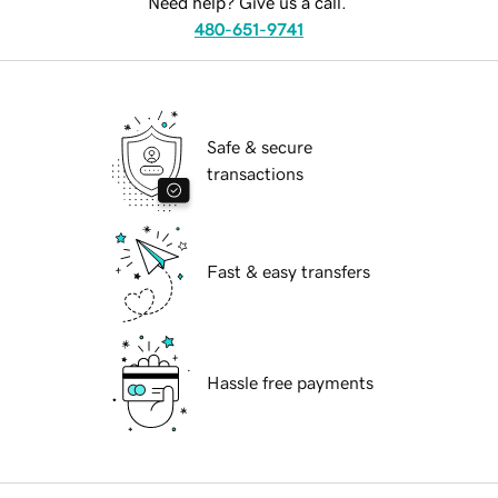
Need help? Give us a call.
480-651-9741
Safe & secure
transactions
Fast & easy transfers
Hassle free payments