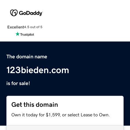
Excellent
4.5 out of 5
The domain name
123bieden.com
is for sale!
Get this domain
Own it today for $1,599, or select Lease to Own.