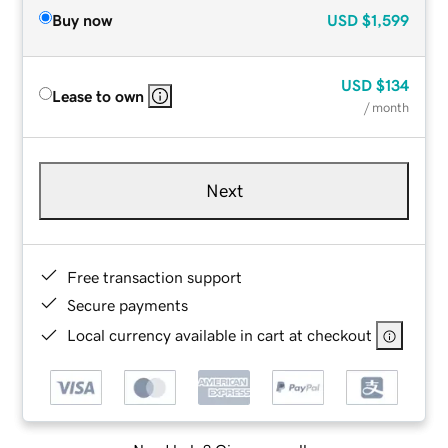
Buy now
USD
$1,599
USD
$134
Lease to own
/ month
Next
Free transaction support
Secure payments
Local currency available in cart at checkout