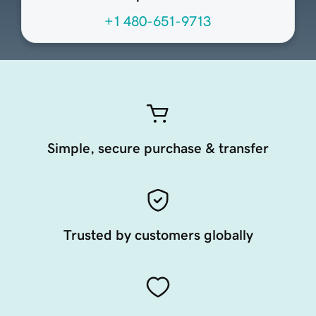
+1 480-651-9713
Simple, secure purchase & transfer
Trusted by customers globally