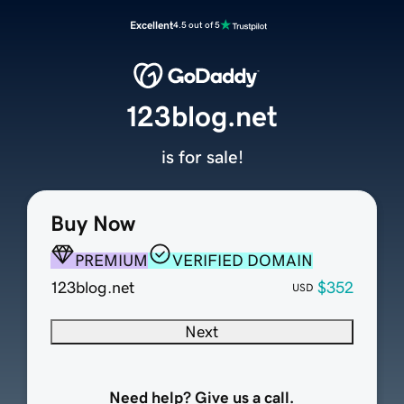
Excellent
4.5 out of 5
123blog.net
is for sale!
Buy Now
PREMIUM
VERIFIED DOMAIN
123blog.net
$352
USD
Next
Need help? Give us a call.