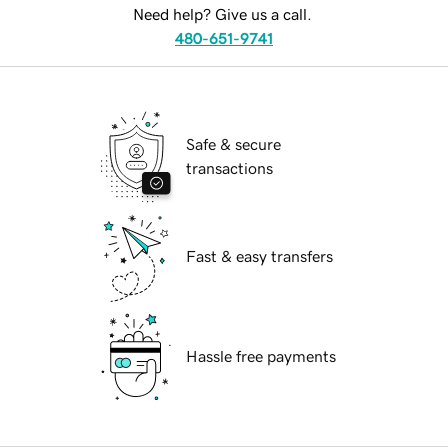
Need help? Give us a call.
480-651-9741
Safe & secure
transactions
Fast & easy transfers
Hassle free payments