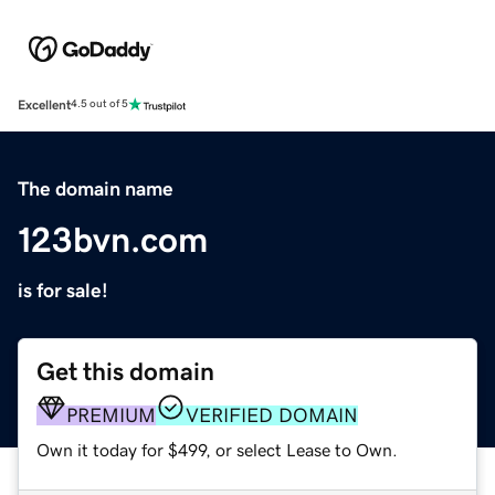
Excellent
4.5 out of 5
The domain name
123bvn.com
is for sale!
Get this domain
PREMIUM
VERIFIED DOMAIN
Own it today for $499, or select Lease to Own.