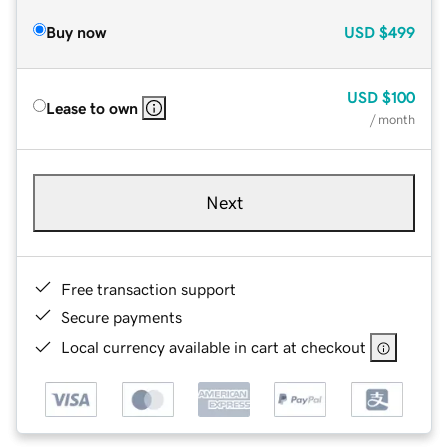
Buy now
USD
$499
USD
$100
Lease to own
/ month
Next
Free transaction support
Secure payments
Local currency available in cart at checkout