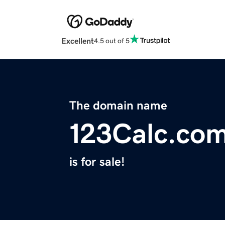
Excellent
4.5 out of 5
The domain name
123Calc.co
is for sale!