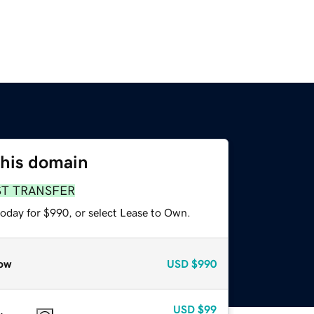
this domain
ST TRANSFER
today for $990, or select Lease to Own.
ow
USD
$990
USD
$99