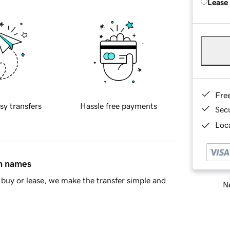
Lease
Fre
sy transfers
Hassle free payments
Sec
Loca
in names
buy or lease, we make the transfer simple and
Ne