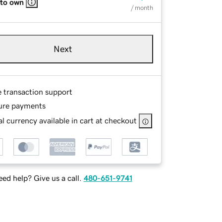
 to own
/ month
Next
e transaction support
ure payments
l currency available in cart at checkout
ed help? Give us a call.
480-651-9741