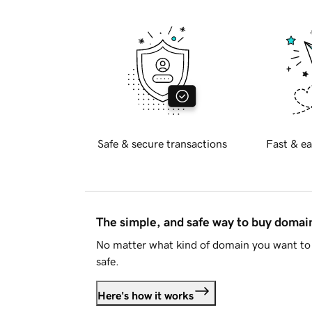
Safe & secure transactions
Fast & ea
The simple, and safe way to buy doma
No matter what kind of domain you want to 
safe.
Here's how it works