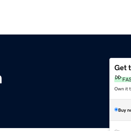
Get 
m
FA
Own it 
Buy n