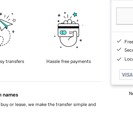
Fre
Sec
Loca
sy transfers
Hassle free payments
Ne
in names
buy or lease, we make the transfer simple and