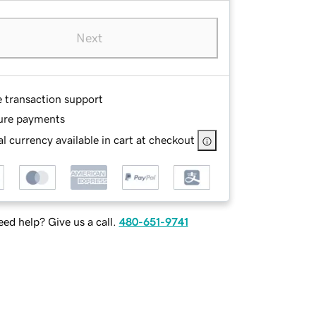
Next
e transaction support
ure payments
l currency available in cart at checkout
ed help? Give us a call.
480-651-9741