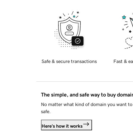
Safe & secure transactions
Fast & ea
The simple, and safe way to buy doma
No matter what kind of domain you want to 
safe.
Here's how it works