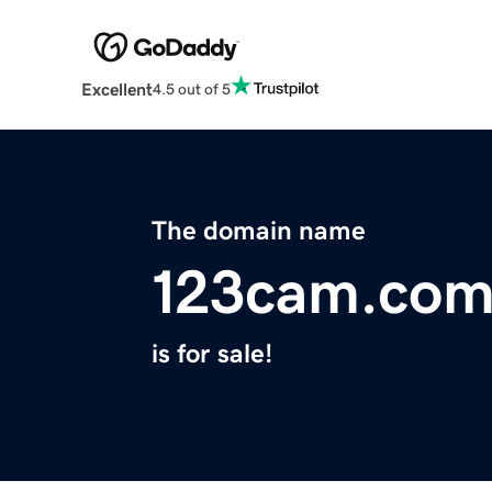
Excellent
4.5 out of 5
The domain name
123cam.co
is for sale!