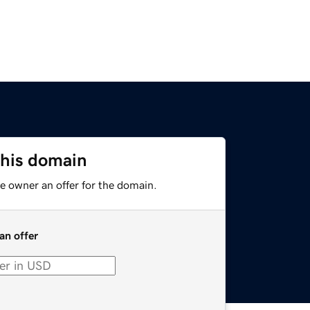
this domain
e owner an offer for the domain.
an offer