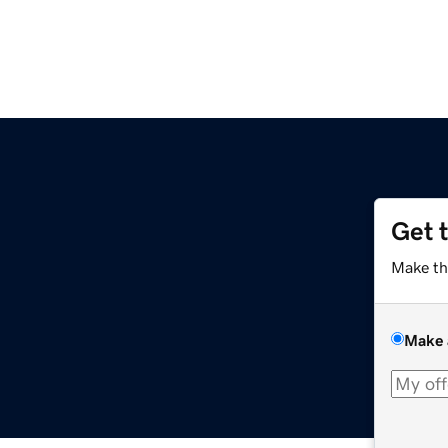
Get 
m
Make th
Make 