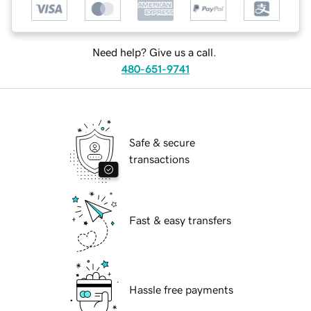
Need help? Give us a call.
480-651-9741
Safe & secure
transactions
Fast & easy transfers
Hassle free payments