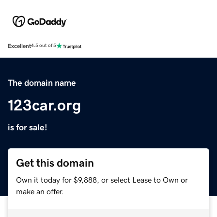
Excellent
4.5 out of 5
The domain name
123car.org
is for sale!
Get this domain
Own it today for $9,888, or select Lease to Own or
make an offer.