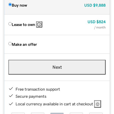
Buy now
USD
$9,888
USD
$824
Lease to own
/ month
Make an offer
Next
Free transaction support
Secure payments
Local currency available in cart at checkout