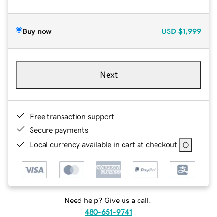
Buy now
USD
$1,999
Next
Free transaction support
Secure payments
Local currency available in cart at checkout
Need help? Give us a call.
480-651-9741