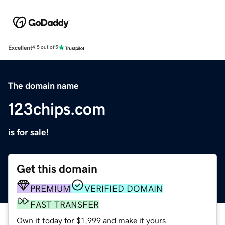
Excellent
4.5 out of 5
The domain name
123chips.com
is for sale!
Get this domain
PREMIUM
VERIFIED DOMAIN
FAST TRANSFER
Own it today for $1,999 and make it yours.