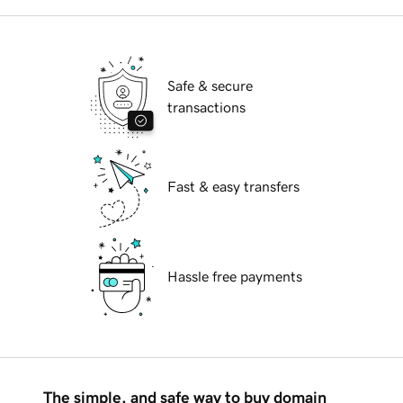
Safe & secure
transactions
Fast & easy transfers
Hassle free payments
The simple, and safe way to buy domain