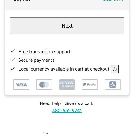
Next
Free transaction support
Secure payments
Local currency available in cart at checkout
Need help? Give us a call.
480-651-9741