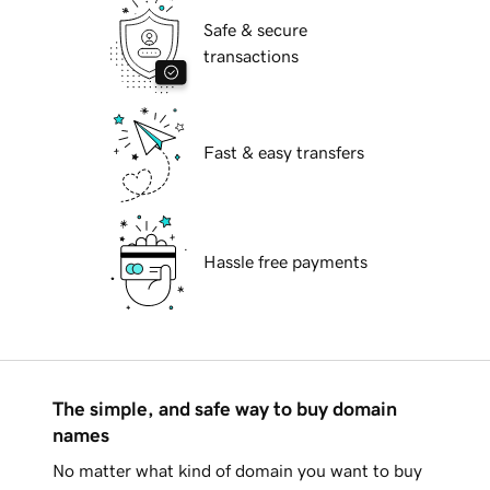
Safe & secure
transactions
Fast & easy transfers
Hassle free payments
The simple, and safe way to buy domain
names
No matter what kind of domain you want to buy