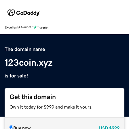
Excellent
4.5 out of 5
The domain name
123coin.xyz
is for sale!
Get this domain
Own it today for $999 and make it yours.
Buy now
USD
$999