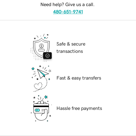
Need help? Give us a call.
480-651-9741
Safe & secure
transactions
Fast & easy transfers
Hassle free payments