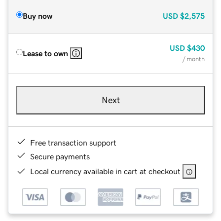
Buy now
USD
$2,575
USD
$430
Lease to own
/ month
Next
Free transaction support
Secure payments
Local currency available in cart at checkout