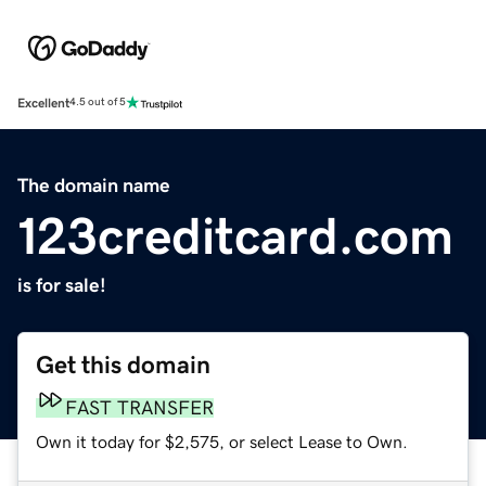
Excellent
4.5 out of 5
The domain name
123creditcard.com
is for sale!
Get this domain
FAST TRANSFER
Own it today for $2,575, or select Lease to Own.