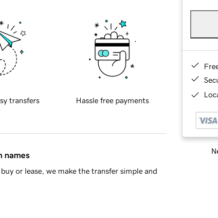
Fre
Sec
Loca
sy transfers
Hassle free payments
Ne
in names
buy or lease, we make the transfer simple and