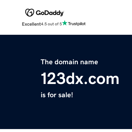
Excellent
4.5 out of 5
The domain name
123dx.com
is for sale!