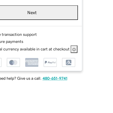
Next
e transaction support
ure payments
l currency available in cart at checkout
ed help? Give us a call.
480-651-9741