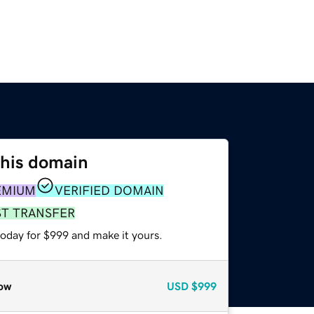
this domain
EMIUM
VERIFIED DOMAIN
ST TRANSFER
today for $999 and make it yours.
ow
USD
$999