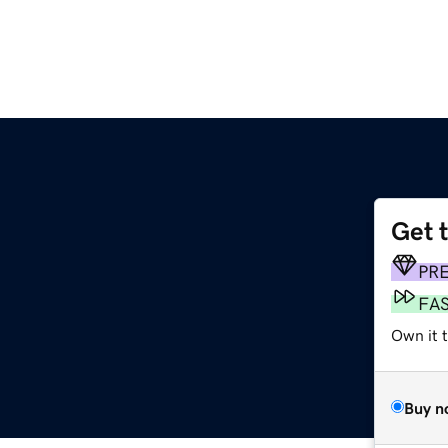
Get 
PR
FA
Own it 
Buy n