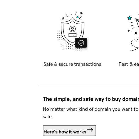
Safe & secure transactions
Fast & ea
The simple, and safe way to buy doma
No matter what kind of domain you want to 
safe.
Here's how it works