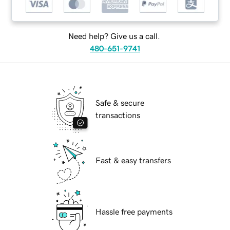
Need help? Give us a call.
480-651-9741
Safe & secure
transactions
Fast & easy transfers
Hassle free payments