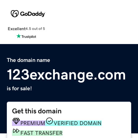
Excellent
4.5 out of 5
The domain name
123exchange.com
is for sale!
Get this domain
PREMIUM
VERIFIED DOMAIN
FAST TRANSFER