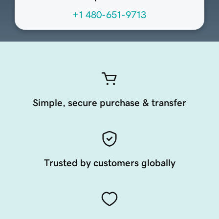
+1 480-651-9713
Simple, secure purchase & transfer
Trusted by customers globally