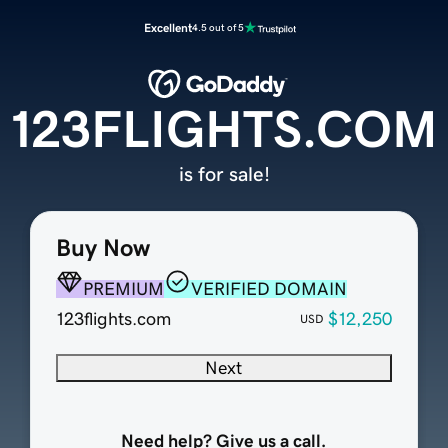
Excellent
4.5 out of 5
123FLIGHTS.COM
is for sale!
Buy Now
PREMIUM
VERIFIED DOMAIN
123flights.com
$12,250
USD
Next
Need help? Give us a call.