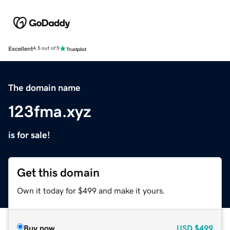
Excellent
4.5 out of 5
The domain name
123fma.xyz
is for sale!
Get this domain
Own it today for $499 and make it yours.
Buy now
USD
$499