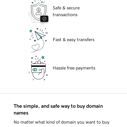
Safe & secure
transactions
Fast & easy transfers
Hassle free payments
The simple, and safe way to buy domain
names
No matter what kind of domain you want to buy