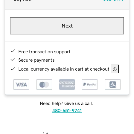
Next
Free transaction support
Secure payments
Local currency available in cart at checkout
Need help? Give us a call.
480-651-9741