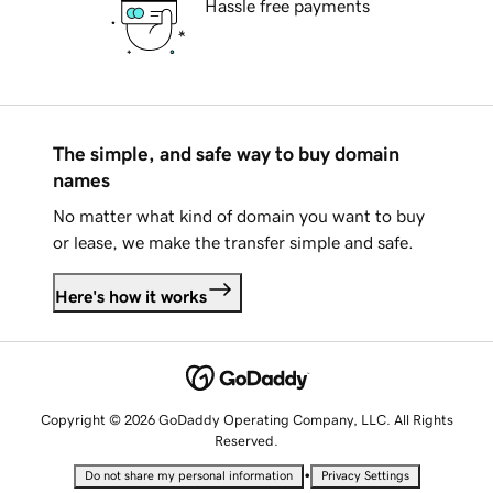
Hassle free payments
The simple, and safe way to buy domain
names
No matter what kind of domain you want to buy
or lease, we make the transfer simple and safe.
Here's how it works
Copyright © 2026 GoDaddy Operating Company, LLC. All Rights
Reserved.
•
Do not share my personal information
Privacy Settings