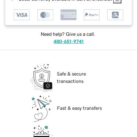
Need help? Give us a call.
480-651-9741
Safe & secure
transactions
Fast & easy transfers