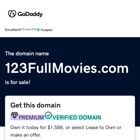
Excellent
4.5 out of 5
The domain name
123FullMovies.com
is for sale!
Get this domain
PREMIUM
VERIFIED DOMAIN
Own it today for $1,588, or select Lease to Own or
make an offer.