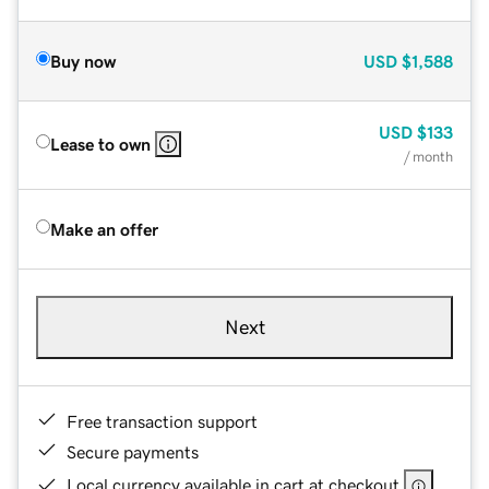
Buy now
USD
$1,588
USD
$133
Lease to own
/ month
Make an offer
Next
Free transaction support
Secure payments
Local currency available in cart at checkout