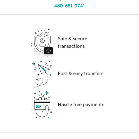
480-651-9741
Safe & secure
transactions
Fast & easy transfers
Hassle free payments