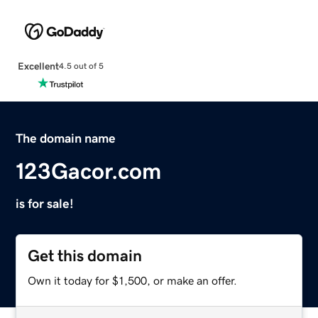
Excellent
4.5 out of 5
The domain name
123Gacor.com
is for sale!
Get this domain
Own it today for $1,500, or make an offer.