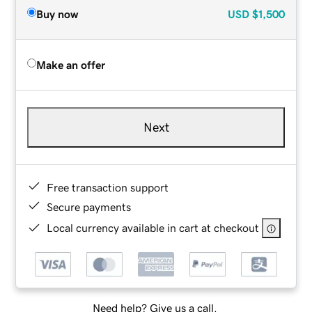
Buy now
USD
$1,500
Make an offer
Next
Free transaction support
Secure payments
Local currency available in cart at checkout
Need help? Give us a call.