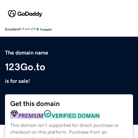
Excellent
4.5 out of 5
The domain name
123Go.to
is for sale!
Get this domain
PREMIUM
VERIFIED DOMAIN
This domain isn't supported for direct purchase or
checkout on this platform. Purchase from an