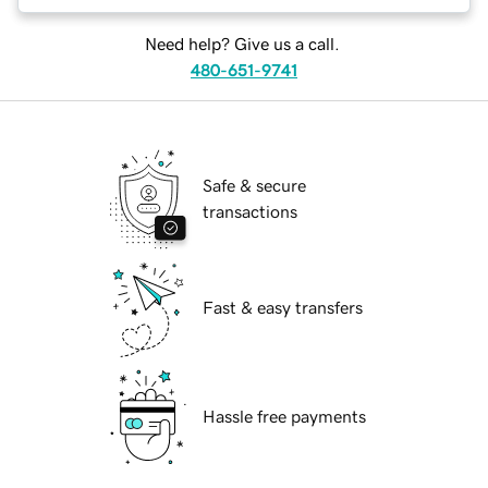
Need help? Give us a call.
480-651-9741
Safe & secure
transactions
Fast & easy transfers
Hassle free payments