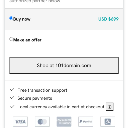
authorized partner below.
Buy now
USD
$699
Make an offer
Shop at 101domain.com
Free transaction support
Secure payments
Local currency available in cart at checkout