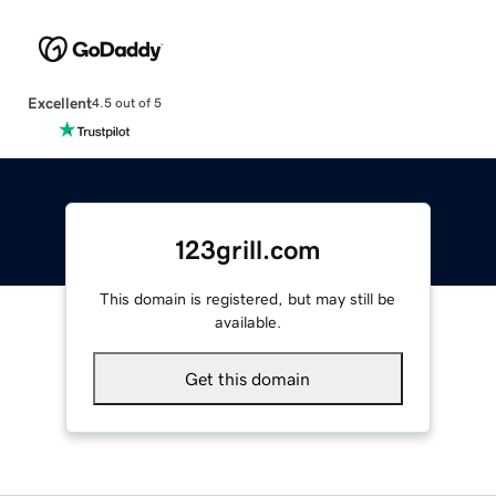
Excellent
4.5 out of 5
123grill.com
This domain is registered, but may still be
available.
Get this domain