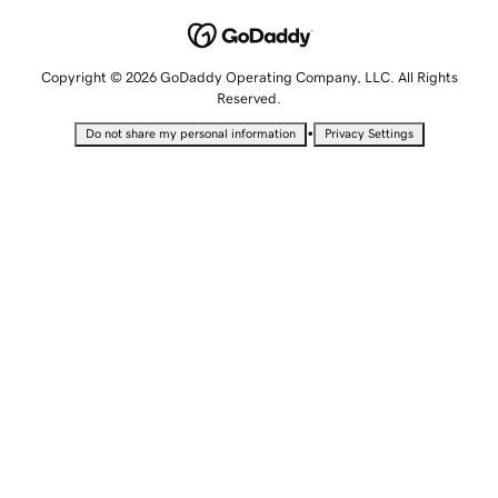
Copyright © 2026 GoDaddy Operating Company, LLC. All Rights
Reserved.
•
Do not share my personal information
Privacy Settings