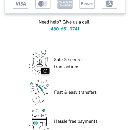
Need help? Give us a call.
480-651-9741
Safe & secure
transactions
Fast & easy transfers
Hassle free payments