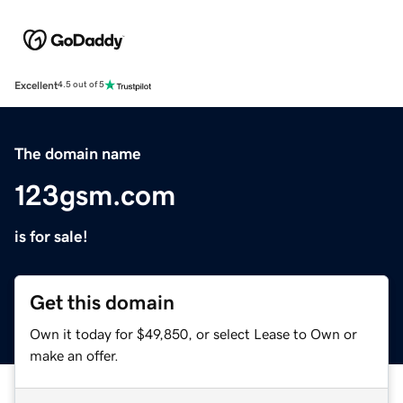
Excellent
4.5 out of 5
The domain name
123gsm.com
is for sale!
Get this domain
Own it today for $49,850, or select Lease to Own or
make an offer.