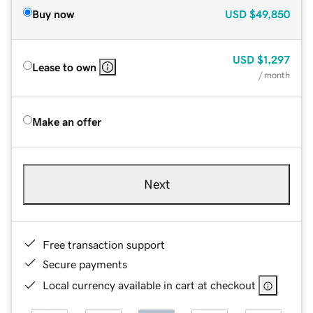
Buy now
USD
$49,850
USD
$1,297
Lease to own
/ month
Make an offer
Next
Free transaction support
Secure payments
Local currency available in cart at checkout