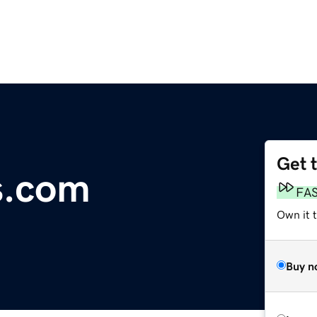
Get 
s.com
FA
Own it 
Buy n