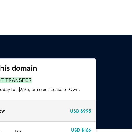
this domain
ST TRANSFER
today for $995, or select Lease to Own.
ow
USD
$995
USD
$166