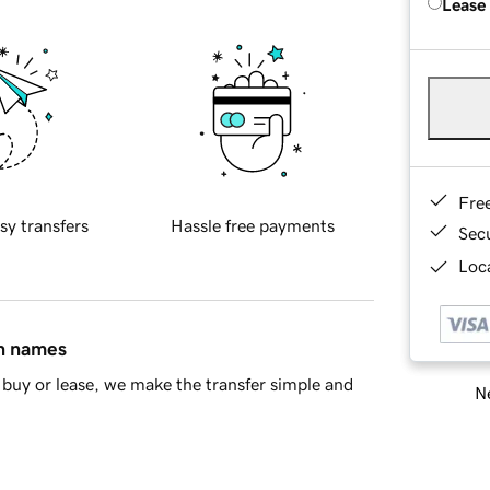
Lease
Fre
sy transfers
Hassle free payments
Sec
Loca
in names
buy or lease, we make the transfer simple and
Ne