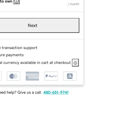
 to own
/ month
Next
e transaction support
ure payments
l currency available in cart at checkout
ed help? Give us a call.
480-651-9741