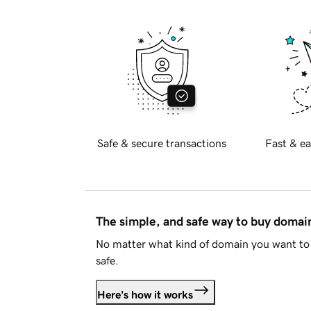
Safe & secure transactions
Fast & ea
The simple, and safe way to buy doma
No matter what kind of domain you want to 
safe.
Here's how it works