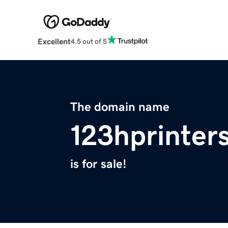
Excellent
4.5 out of 5
The domain name
123hprinter
is for sale!