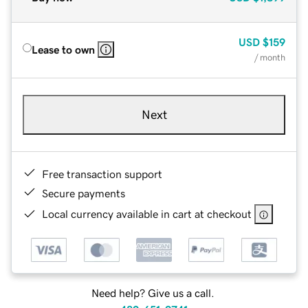
USD
$159
Lease to own
/ month
Next
Free transaction support
Secure payments
Local currency available in cart at checkout
Need help? Give us a call.