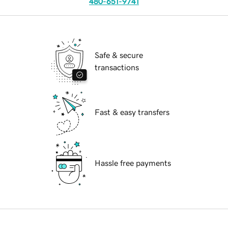
480-651-9741
Safe & secure
transactions
Fast & easy transfers
Hassle free payments