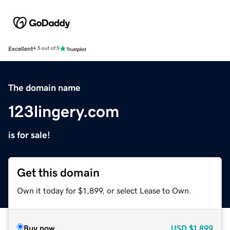
Excellent
4.5 out of 5
The domain name
123lingery.com
is for sale!
Get this domain
Own it today for $1,899, or select Lease to Own.
Buy now
USD
$1,899