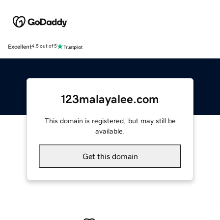
Excellent
4.5 out of 5
123malayalee.com
This domain is registered, but may still be
available.
Get this domain