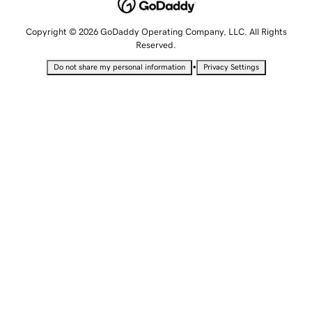
Copyright © 2026 GoDaddy Operating Company, LLC. All Rights
Reserved.
•
Do not share my personal information
Privacy Settings