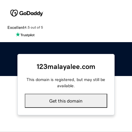
Excellent
4.5 out of 5
123malayalee.com
This domain is registered, but may still be
available.
Get this domain