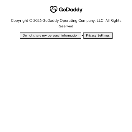
Copyright © 2026 GoDaddy Operating Company, LLC. All Rights
Reserved.
•
Do not share my personal information
Privacy Settings