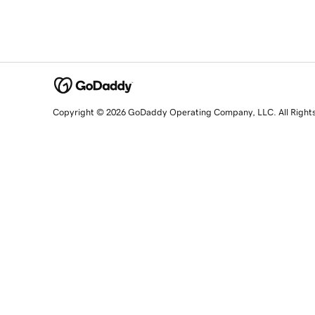
Copyright © 2026 GoDaddy Operating Company, LLC. All Right