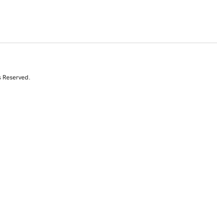
s Reserved.