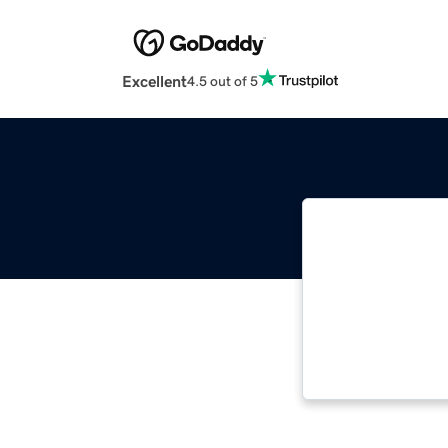
Excellent
4.5 out of 5