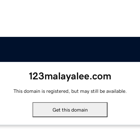
123malayalee.com
This domain is registered, but may still be available.
Get this domain