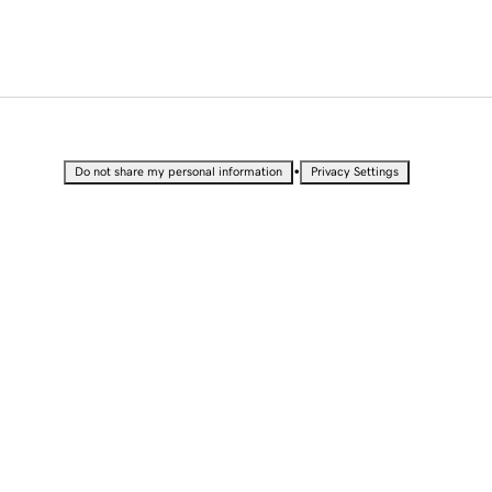
•
Do not share my personal information
Privacy Settings