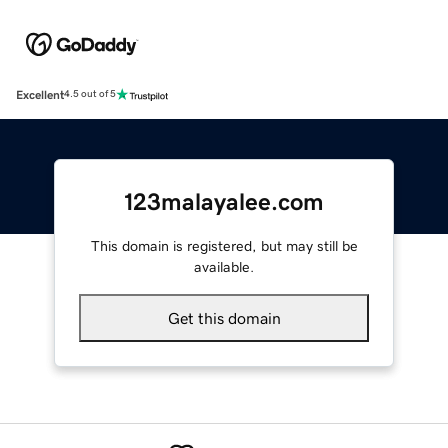
Excellent
4.5 out of 5
123malayalee.com
This domain is registered, but may still be
available.
Get this domain