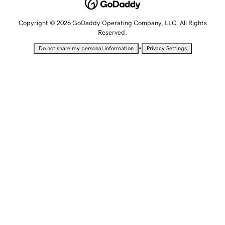
Copyright © 2026 GoDaddy Operating Company, LLC. All Rights
Reserved.
•
Do not share my personal information
Privacy Settings