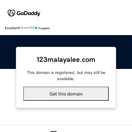
Excellent
4.5 out of 5
123malayalee.com
This domain is registered, but may still be
available.
Get this domain