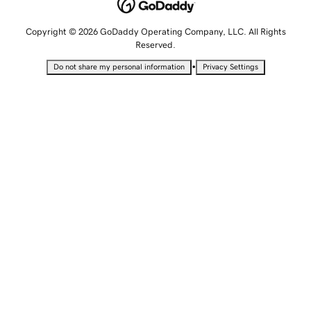
Copyright © 2026 GoDaddy Operating Company, LLC. All Rights
Reserved.
•
Do not share my personal information
Privacy Settings