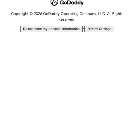
Copyright © 2026 GoDaddy Operating Company, LLC. All Rights
Reserved.
•
Do not share my personal information
Privacy Settings