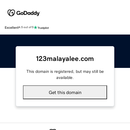
Excellent
4.5 out of 5
123malayalee.com
This domain is registered, but may still be
available.
Get this domain