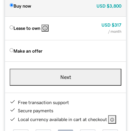
Buy now
USD
$3,800
USD
$317
Lease to own
/ month
Make an offer
Next
Free transaction support
Secure payments
Local currency available in cart at checkout