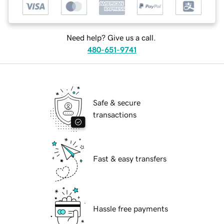
Need help? Give us a call.
480-651-9741
Safe & secure
transactions
Fast & easy transfers
Hassle free payments