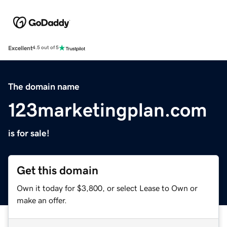
Excellent
4.5 out of 5
The domain name
123marketingplan.com
is for sale!
Get this domain
Own it today for $3,800, or select Lease to Own or
make an offer.