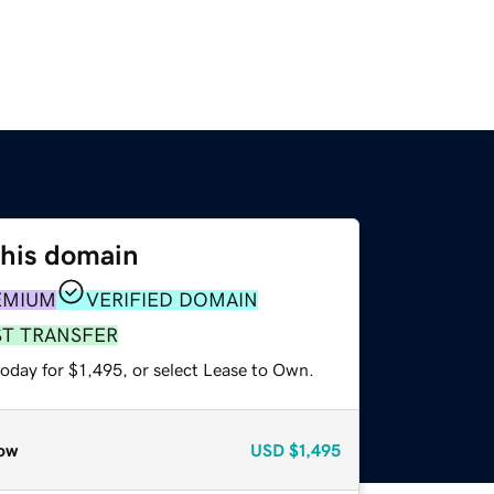
this domain
EMIUM
VERIFIED DOMAIN
ST TRANSFER
oday for $1,495, or select Lease to Own.
ow
USD
$1,495