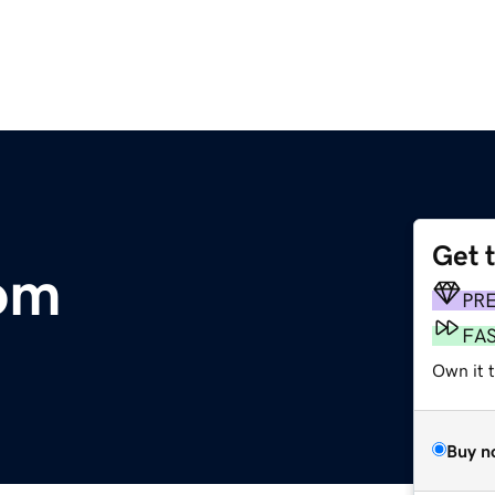
Get 
om
PR
FA
Own it t
Buy n