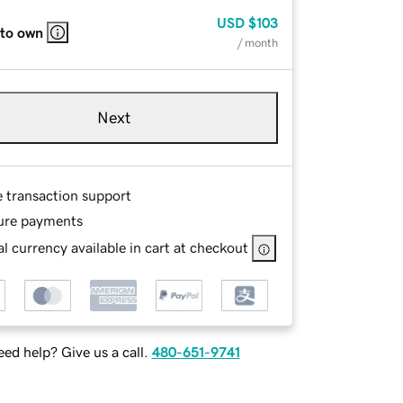
USD
$103
 to own
/ month
Next
e transaction support
ure payments
l currency available in cart at checkout
ed help? Give us a call.
480-651-9741