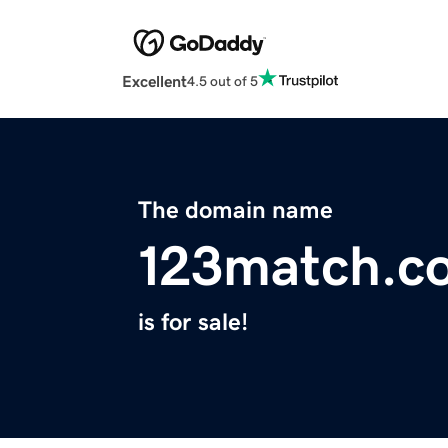
Excellent
4.5 out of 5
The domain name
123match.c
is for sale!