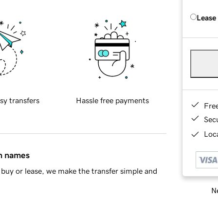
Lease
sy transfers
Hassle free payments
Fre
Sec
Loca
in names
buy or lease, we make the transfer simple and
Ne