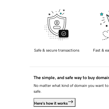
Safe & secure transactions
Fast & ea
The simple, and safe way to buy doma
No matter what kind of domain you want to 
safe.
Here's how it works