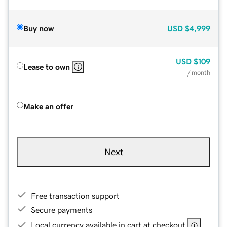
Buy now
USD
$4,999
USD
$109
Lease to own
/ month
Make an offer
Next
Free transaction support
Secure payments
Local currency available in cart at checkout