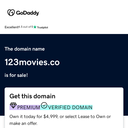
Excellent
4.5 out of 5
The domain name
123movies.co
is for sale!
Get this domain
PREMIUM
VERIFIED DOMAIN
Own it today for $4,999, or select Lease to Own or
make an offer.