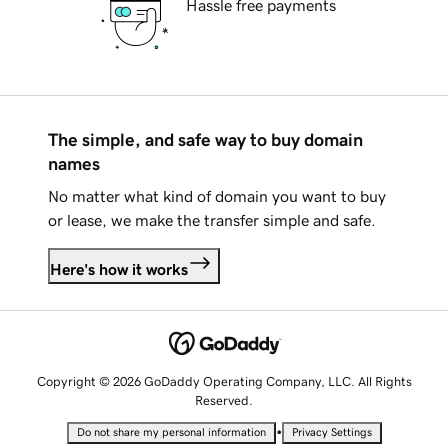
Hassle free payments
The simple, and safe way to buy domain
names
No matter what kind of domain you want to buy
or lease, we make the transfer simple and safe.
Here's how it works
Copyright © 2026 GoDaddy Operating Company, LLC. All Rights
Reserved.
•
Do not share my personal information
Privacy Settings