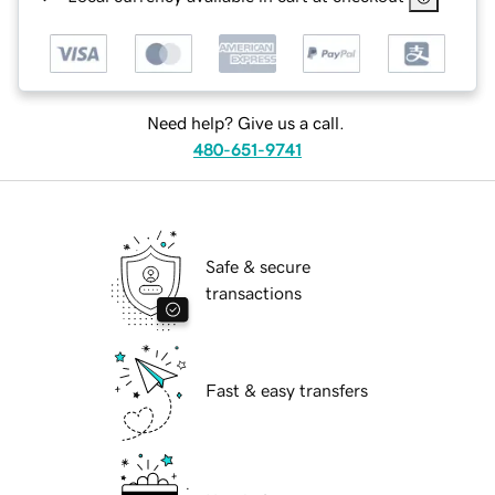
Need help? Give us a call.
480-651-9741
Safe & secure
transactions
Fast & easy transfers