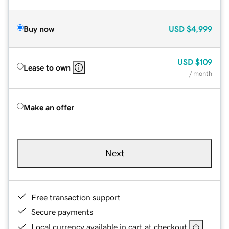
Buy now
USD
$4,999
USD
$109
Lease to own
/ month
Make an offer
Next
Free transaction support
Secure payments
Local currency available in cart at checkout