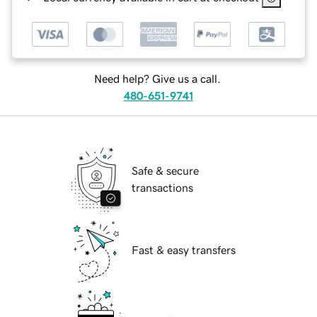
Need help? Give us a call.
480-651-9741
Safe & secure
transactions
Fast & easy transfers