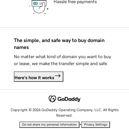
Hassle free payments
The simple, and safe way to buy domain
names
No matter what kind of domain you want to buy
or lease, we make the transfer simple and safe.
Here's how it works
Copyright © 2026 GoDaddy Operating Company, LLC. All Rights
Reserved.
•
Do not share my personal information
Privacy Settings