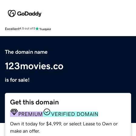
Excellent
4.5 out of 5
The domain name
123movies.co
is for sale!
Get this domain
PREMIUM
VERIFIED DOMAIN
Own it today for $4,999, or select Lease to Own or
make an offer.