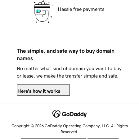
Hassle free payments
The simple, and safe way to buy domain
names
No matter what kind of domain you want to buy
or lease, we make the transfer simple and safe.
Here's how it works
Copyright © 2026 GoDaddy Operating Company, LLC. All Rights
Reserved.