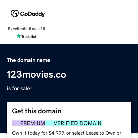
Excellent
4.5 out of 5
The domain name
123movies.co
is for sale!
Get this domain
PREMIUM
VERIFIED DOMAIN
Own it today for $4,999, or select Lease to Own or