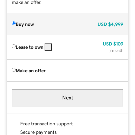
make an offer.
Buy now
USD
$4,999
USD
$109
Lease to own
/ month
Make an offer
Next
Free transaction support
Secure payments