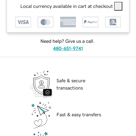
Local currency available in cart at checkout
Need help? Give us a call.
480-651-9741
Safe & secure
transactions
Fast & easy transfers