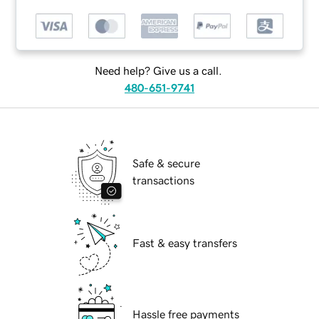
Need help? Give us a call.
480-651-9741
Safe & secure
transactions
Fast & easy transfers
Hassle free payments