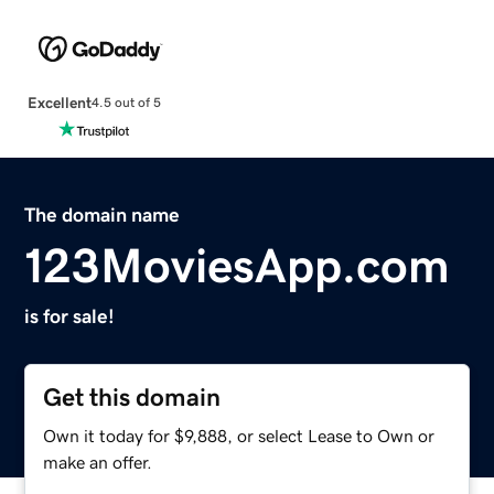
Excellent
4.5 out of 5
The domain name
123MoviesApp.com
is for sale!
Get this domain
Own it today for $9,888, or select Lease to Own or
make an offer.