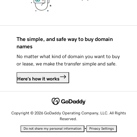
The simple, and safe way to buy domain
names
No matter what kind of domain you want to buy
or lease, we make the transfer simple and safe.
Here's how it works
Copyright © 2026 GoDaddy Operating Company, LLC. All Rights
Reserved.
•
Do not share my personal information
Privacy Settings