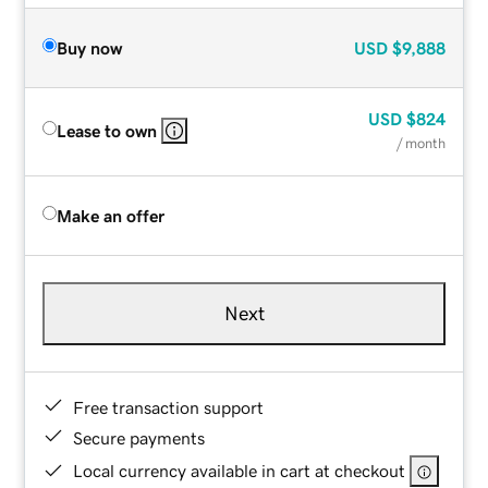
Buy now
USD
$9,888
USD
$824
Lease to own
/ month
Make an offer
Next
Free transaction support
Secure payments
Local currency available in cart at checkout