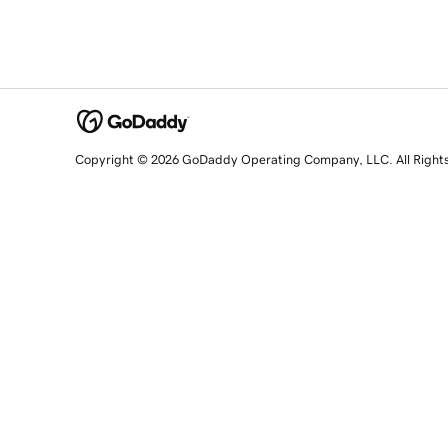
Copyright © 2026 GoDaddy Operating Company, LLC. All Right