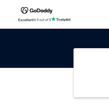
Excellent
4.5 out of 5