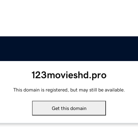
123movieshd.pro
This domain is registered, but may still be available.
Get this domain