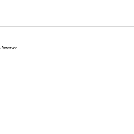
s Reserved.