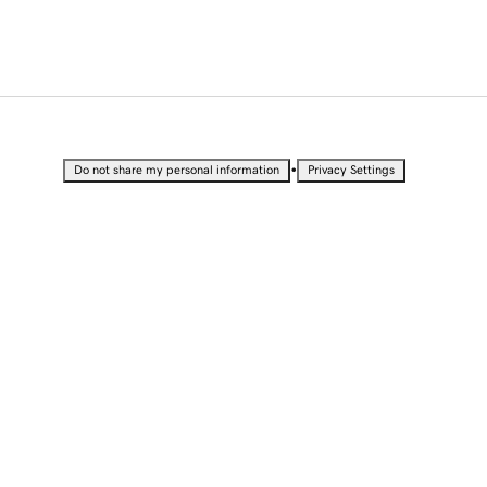
•
Do not share my personal information
Privacy Settings