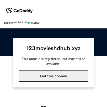
Excellent
4.5 out of 5
123movieshdhub.xyz
This domain is registered, but may still be
available.
Get this domain