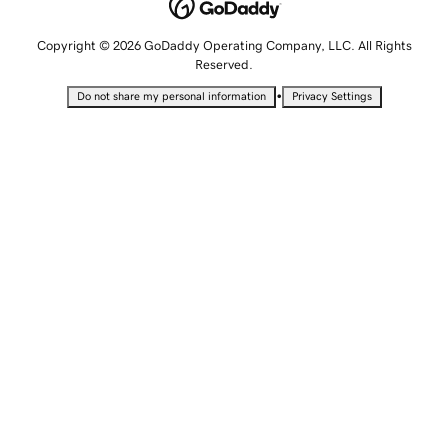
Copyright © 2026 GoDaddy Operating Company, LLC. All Rights
Reserved.
•
Do not share my personal information
Privacy Settings