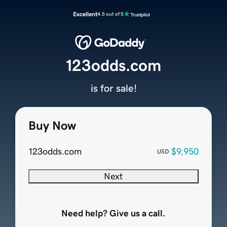
Excellent
4.5 out of 5
123odds.com
is for sale!
Buy Now
123odds.com
$9,950
USD
Next
Need help? Give us a call.