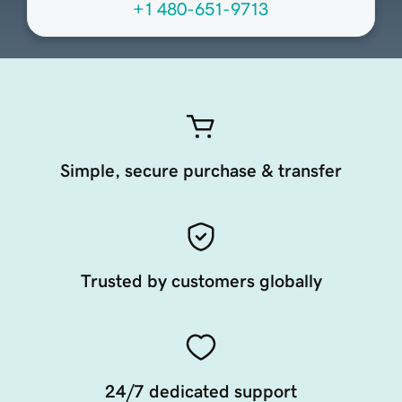
+1 480-651-9713
Simple, secure purchase & transfer
Trusted by customers globally
24/7 dedicated support