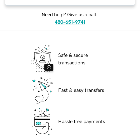
Need help? Give us a call.
480-651-9741
Safe & secure
transactions
Fast & easy transfers
Hassle free payments