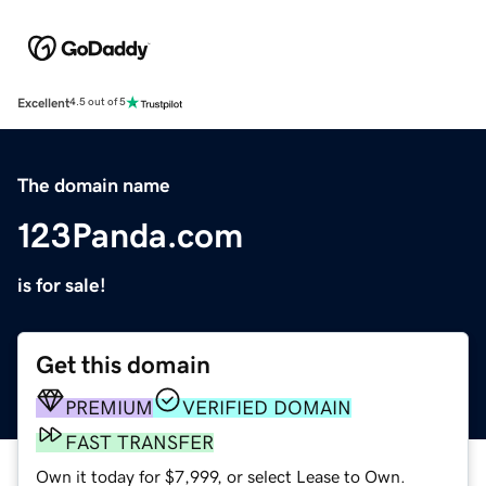
Excellent
4.5 out of 5
The domain name
123Panda.com
is for sale!
Get this domain
PREMIUM
VERIFIED DOMAIN
FAST TRANSFER
Own it today for $7,999, or select Lease to Own.