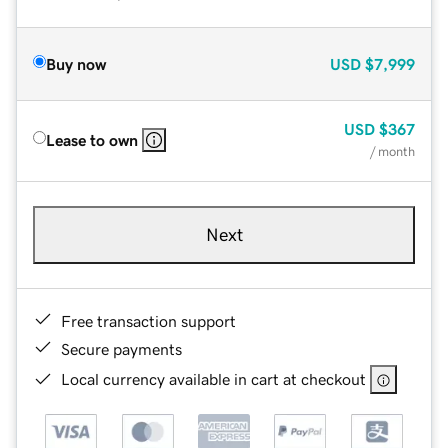
Buy now
USD
$7,999
USD
$367
Lease to own
/ month
Next
Free transaction support
Secure payments
Local currency available in cart at checkout