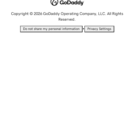
Copyright © 2026 GoDaddy Operating Company, LLC. All Rights
Reserved.
•
Do not share my personal information
Privacy Settings