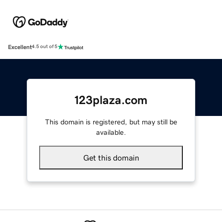
Excellent
4.5 out of 5
123plaza.com
This domain is registered, but may still be
available.
Get this domain