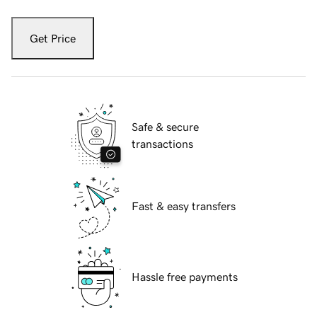
Get Price
Safe & secure
transactions
Fast & easy transfers
Hassle free payments