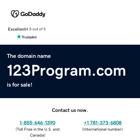
Excellent
4.5 out of 5
The domain name
123Program.com
is for sale!
Contact us now.
1-855-646-1390
+1 781-373-6808
(
Toll Free in the U.S. and
(
International number
)
Canada
)