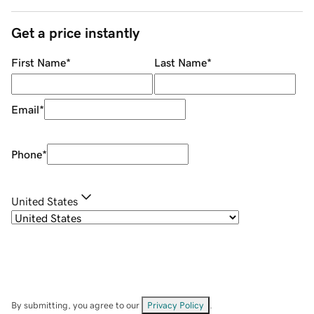
Get a price instantly
First Name
*
Last Name
*
Email
*
Phone
*
United States
By submitting, you agree to our
Privacy Policy
.