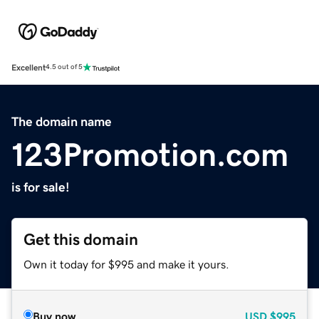
Excellent
4.5 out of 5
The domain name
123Promotion.com
is for sale!
Get this domain
Own it today for $995 and make it yours.
Buy now
USD
$995