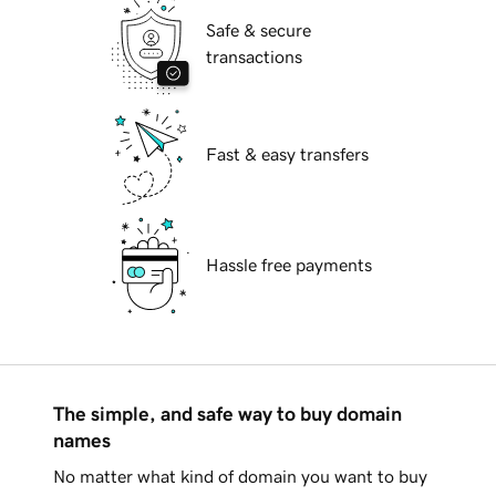
Safe & secure
transactions
Fast & easy transfers
Hassle free payments
The simple, and safe way to buy domain
names
No matter what kind of domain you want to buy