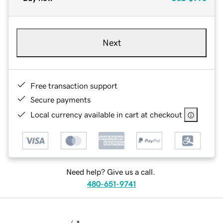
Next
Free transaction support
Secure payments
Local currency available in cart at checkout
Need help? Give us a call.
480-651-9741