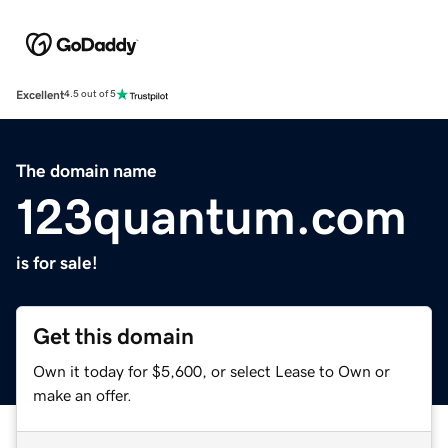
Excellent
4.5 out of 5
The domain name
123quantum.com
is for sale!
Get this domain
Own it today for $5,600, or select Lease to Own or
make an offer.