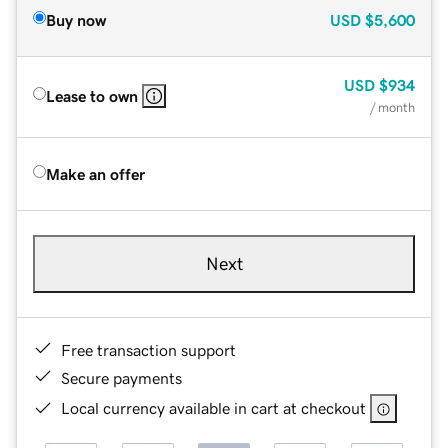
Buy now
USD
$5,600
USD
$934
Lease to own
/ month
Make an offer
Next
Free transaction support
Secure payments
Local currency available in cart at checkout