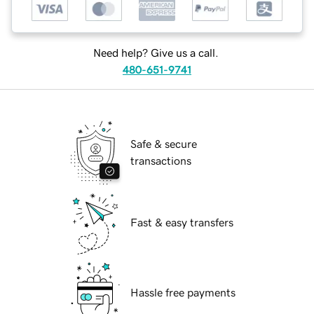
Need help? Give us a call.
480-651-9741
Safe & secure
transactions
Fast & easy transfers
Hassle free payments