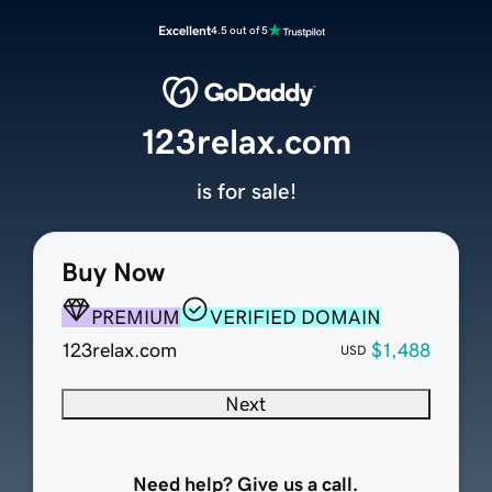
Excellent
4.5 out of 5
123relax.com
is for sale!
Buy Now
PREMIUM
VERIFIED DOMAIN
123relax.com
$1,488
USD
Next
Need help? Give us a call.