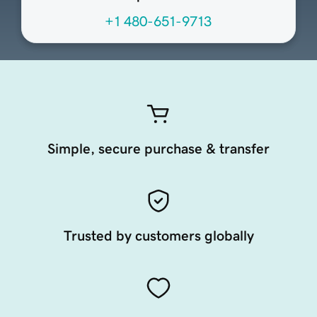
+1 480-651-9713
Simple, secure purchase & transfer
Trusted by customers globally